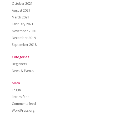
October 2021
August 2021
March 2021
February 2021
November 2020
December 2019
September 2018
Categories
Beginners
News & Events
Meta
Log in
Entries feed
Comments feed
WordPress.org