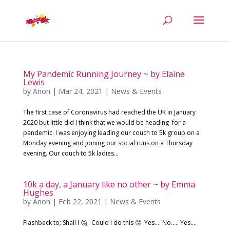
My Pandemic Running Journey ~ by Elaine
Lewis
by
Anon
|
Mar 24, 2021
|
News & Events
The first case of Coronavirus had reached the UK in January
2020 but little did I think that we would be heading for a
pandemic. I was enjoying leading our couch to 5k group on a
Monday evening and joining our social runs on a Thursday
evening. Our couch to 5k ladies...
10k a day, a January like no other ~ by Emma
Hughes
by
Anon
|
Feb 22, 2021
|
News & Events
Flashback to; Shall I 🤔 Could I do this 🤔 Yes…. No….. Yes….