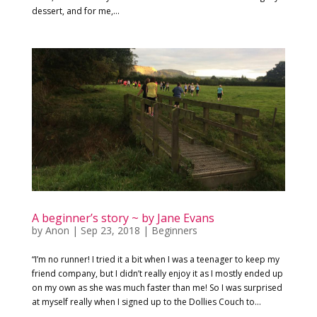
dessert, and for me,...
A beginner’s story ~ by Jane Evans
by
Anon
|
Sep 23, 2018
|
Beginners
“I’m no runner! I tried it a bit when I was a teenager to keep my
friend company, but I didn’t really enjoy it as I mostly ended up
on my own as she was much faster than me! So I was surprised
at myself really when I signed up to the Dollies Couch to...