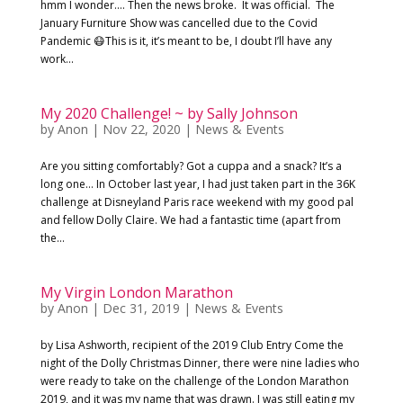
hmm I wonder…. Then the news broke. It was official. The
January Furniture Show was cancelled due to the Covid
Pandemic 😷This is it, it’s meant to be, I doubt I’ll have any
work...
My 2020 Challenge! ~ by Sally Johnson
by
Anon
|
Nov 22, 2020
|
News & Events
Are you sitting comfortably? Got a cuppa and a snack? It’s a
long one… In October last year, I had just taken part in the 36K
challenge at Disneyland Paris race weekend with my good pal
and fellow Dolly Claire. We had a fantastic time (apart from
the...
My Virgin London Marathon
by
Anon
|
Dec 31, 2019
|
News & Events
by Lisa Ashworth, recipient of the 2019 Club Entry Come the
night of the Dolly Christmas Dinner, there were nine ladies who
were ready to take on the challenge of the London Marathon
2019, and it was my name that was drawn. I was still eating my