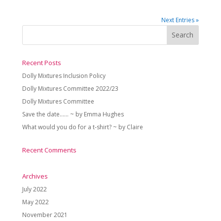
Next Entries »
Recent Posts
Dolly Mixtures Inclusion Policy
Dolly Mixtures Committee 2022/23
Dolly Mixtures Committee
Save the date…… ~ by Emma Hughes
What would you do for a t-shirt? ~ by Claire
Recent Comments
Archives
July 2022
May 2022
November 2021