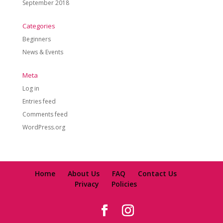
September 2018
Categories
Beginners
News & Events
Meta
Log in
Entries feed
Comments feed
WordPress.org
Home
About Us
FAQ
Contact Us
Privacy
Policies