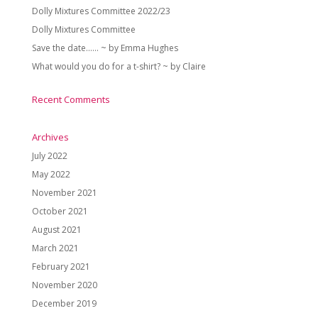
Dolly Mixtures Committee 2022/23
Dolly Mixtures Committee
Save the date…… ~ by Emma Hughes
What would you do for a t-shirt? ~ by Claire
Recent Comments
Archives
July 2022
May 2022
November 2021
October 2021
August 2021
March 2021
February 2021
November 2020
December 2019