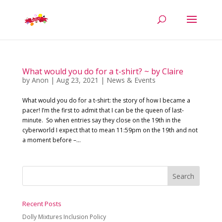
What would you do for a t-shirt? ~ by Claire
by
Anon
|
Aug 23, 2021
|
News & Events
What would you do for a t-shirt: the story of how I became a
pacer! I’m the first to admit that I can be the queen of last-
minute. So when entries say they close on the 19th in the
cyberworld I expect that to mean 11:59pm on the 19th and not
a moment before –...
Recent Posts
Dolly Mixtures Inclusion Policy